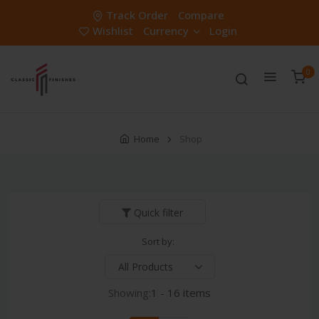
Track Order
Compare
Wishlist
Currency
Login
0
Home
Shop
Quick filter
Sort by:
Showing:
1 - 16 items