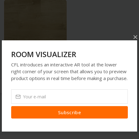
×
ROOM VISUALIZER
CFL introduces an interactive AR tool at the lower
Flooring Products
right corner of your screen that allows you to preview
SPOTLIGHT OAK NATURAL
product options in real time before making a purchase.
CW 1632
TZS150,000.00
Subscribe