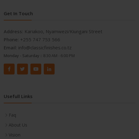
Get In Touch
Address:
Kariakoo, Nyamwezi/Kiungani Street
Phone:
+255 747 753 566
Email:
info@classicfinishes.co.tz
Monday - Saturday ::
8:30 AM - 6:00 PM
Usefull Links
Faq
About Us
Vision