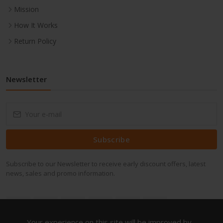
Mission
How It Works
Return Policy
Newsletter
Subscribe
Subscribe to our Newsletter to receive early discount offers, latest
news, sales and promo information.
Your experience on this site will be improved by