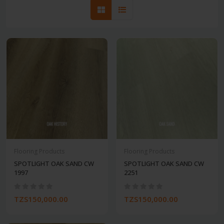
Flooring Products
Flooring Products
SPOTLIGHT OAK SAND CW
SPOTLIGHT OAK SAND CW
1997
2251
TZS150,000.00
TZS150,000.00