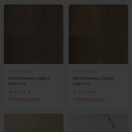
Wall Products
Wall Products
WOODEN WALL PANELS
WOODEN WALL PANELS
CWH 7152
CWH 7153
TZS150,000.00
TZS150,000.00