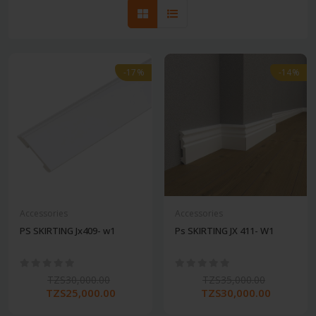
-17%
-14%
Accessories
Accessories
PS SKIRTING Jx409- w1
Ps SKIRTING JX 411- W1
TZS30,000.00
TZS35,000.00
TZS25,000.00
TZS30,000.00