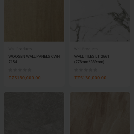
Wall Products
Wall Products
WOOSEN WALL PANELS CWH
WALL TILES LT 2661
7154
(778mm*389mm)
TZS150,000.00
TZS130,000.00