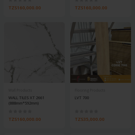
TZS160,000.00
TZS160,000.00
Wall Products
Flooring Products
WALL TILES XT 2661
LVT 700
(888mm*592mm)
TZS160,000.00
TZS35,000.00