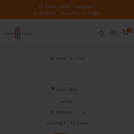
Track Order
Compare
Wishlist
Currency
Login
0
Home
Shop
Quick filter
Sort by:
Showing:
1 - 16 items