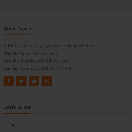
Get In Touch
Address:
Kariakoo, Nyamwezi/Kiungani Street
Phone:
+255 747 753 566
Email:
info@classicfinishes.co.tz
Monday - Saturday ::
8:30 AM - 6:00 PM
Usefull Links
Faq