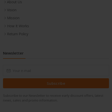
About Us
Vision
Mission
How It Works
Return Policy
Newsletter
Subscribe
Subscribe to our Newsletter to receive early discount offers, latest
news, sales and promo information.