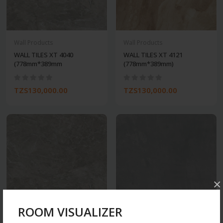
Wall Products
Wall Products
WALL TILES XT 4040
WALL TILES XT 4121
(778mm*389mm
(778mm*389mm)
TZS130,000.00
TZS130,000.00
×
ROOM VISUALIZER