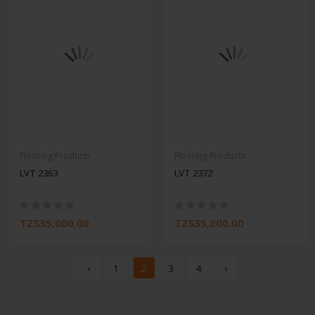
Flooring Products
Flooring Products
LVT 2363
LVT 2372
TZS35,000.00
TZS35,000.00
‹
1
2
3
4
›